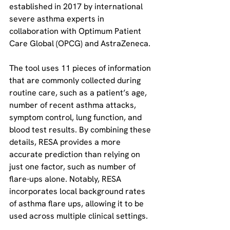
established in 2017 by international 
severe asthma experts in 
collaboration with Optimum Patient 
Care Global (OPCG) and AstraZeneca.
The tool uses 11 pieces of information 
that are commonly collected during 
routine care, such as a patient’s age, 
number of recent asthma attacks, 
symptom control, lung function, and 
blood test results. By combining these 
details, RESA provides a more 
accurate prediction than relying on 
just one factor, such as number of 
flare-ups alone. Notably, RESA 
incorporates local background rates 
of asthma flare ups, allowing it to be 
used across multiple clinical settings.