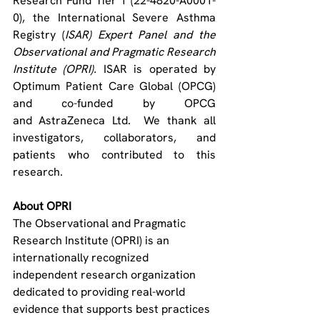
Research Fund Tier 1 (22-4820-A0001-
0), the
International Severe Asthma 
Registry (
ISAR) Expert Panel and the 
Observational and Pragmatic Research 
Institute (OPRI). 
ISAR is operated by 
Optimum Patient Care Global (OPCG) 
and co-funded by OPCG 
and AstraZeneca Ltd.  
We thank all 
investigators, collaborators, and 
patients who contributed to this 
research.
About OPRI
The Observational and Pragmatic 
Research Institute (OPRI) is an 
internationally recognized 
independent research organization 
dedicated to providing real-world 
evidence that supports best practices 