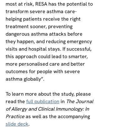
most at risk, RESA has the potential to 
transform severe asthma care- 
helping patients receive the right 
treatment sooner, preventing 
dangerous asthma attacks before 
they happen, and reducing emergency 
visits and hospital stays. If successful, 
this approach could lead to smarter, 
more personalised care and better 
outcomes for people with severe 
asthma globally”.
To learn more about the study, please 
read the 
full publication
 in 
The Journal 
of Allergy and Clinical Immunology: In 
Practice
 as well as the accompanying 
slide deck
.