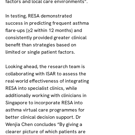
factors and local care environments”.
In testing, RESA demonstrated 
success in predicting frequent asthma 
flare-ups (≥2 within 12 months) and 
consistently provided greater clinical 
benefit than strategies based on 
limited or single patient factors.
Looking ahead, the research team is 
collaborating with ISAR to assess the 
real-world effectiveness of integrating 
RESA into specialist clinics, while 
additionally working with clinicians in 
Singapore to incorporate RESA into 
asthma virtual care programmes for 
better clinical decision support. Dr 
Wenjia Chen concludes “By giving a 
clearer picture of which patients are 