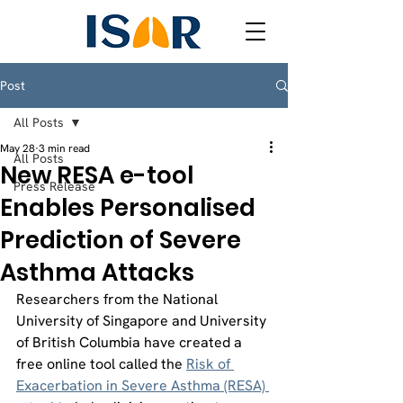
Post
All Posts
May 28
3 min read
All Posts
New RESA e-tool
Press Release
Enables Personalised
Prediction of Severe
Asthma Attacks
Researchers from the National 
University of Singapore and University 
of British Columbia have created a 
free online tool called the 
Risk of 
Exacerbation in Severe Asthma (RESA) 