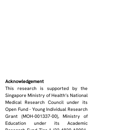
Acknowledgement
This research is supported by the 
Singapore Ministry of Health’s National 
Medical Research Council under its 
Open Fund - Young Individual Research 
Grant (MOH-001337-00), Ministry of 
Education under its Academic 