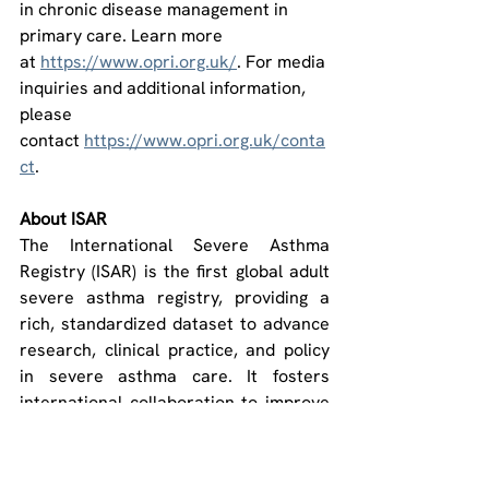
in chronic disease management in 
primary care. Learn more 
at 
https://www.opri.org.uk/
. For media 
inquiries and additional information, 
please 
contact 
https://www.opri.org.uk/conta
ct
.
About ISAR
The International Severe Asthma 
Registry (ISAR) is the first global adult 
severe asthma registry, providing a 
rich, standardized dataset to advance 
research, clinical practice, and policy 
in severe asthma care. It fosters 
international collaboration to improve 
outcomes for patients worldwide. ISAR 
is operated by Optimum Patient Care 
Global Ltd. (OPCG) and co-funded by 