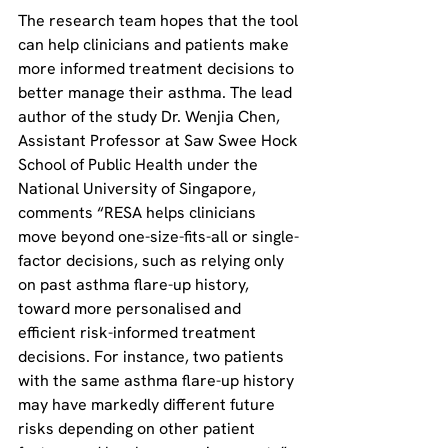
The research team hopes that the tool 
can help clinicians and patients make 
more informed treatment decisions to 
better manage their asthma. The lead 
author of the study Dr. Wenjia Chen, 
Assistant Professor at Saw Swee Hock 
School of Public Health under the 
National University of Singapore, 
comments “RESA helps clinicians 
move beyond one-size-fits-all or single-
factor decisions, such as relying only 
on past asthma flare-up history, 
toward more personalised and 
efficient risk-informed treatment 
decisions. For instance, two patients 
with the same asthma flare-up history 
may have markedly different future 
risks depending on other patient 