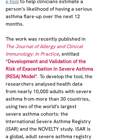
e-tool
 to help clinicians estimate a 
person’s likelihood of having a serious 
asthma flare-up over the next 12 
months.
The work was recently published in 
The Journal of Allergy and Clinical 
Immunology: In Practice
, entitled 
“
Development and Validation of the 
Risk of Exacerbation in Severe Asthma 
(RESA) Model
”. To develop the tool, the 
researchers analysed health data 
from nearly 10,000 adults with severe 
asthma from more than 30 countries, 
using two of the world’s largest 
severe asthma cohorts: the 
International Severe Asthma Registry 
(ISAR) and the NOVELTY study. ISAR is 
a global, adult severe asthma registry 