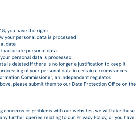
8, you have the right:
 your personal data is processed
al data
 inaccurate personal data
your personal data is processed
is deleted if there is no longer a justification to keep it
processing of your personal data in certain circumstances
formation Commissioner, an independent regulator.
above, please submit them to our Data Protection Office on th
g concerns or problems with our websites, we will take these 
any further queries relating to our Privacy Policy, or you have