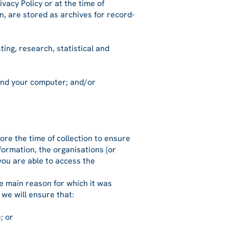
vacy Policy or at the time of
n, are stored as archives for record-
ing, research, statistical and
and your computer; and/or
ore the time of collection to ensure
formation, the organisations (or
 you are able to access the
he main reason for which it was
 we will ensure that:
; or