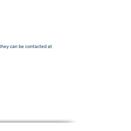
 they can be contacted at