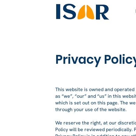
Privacy Polic
This website is owned and operate
as “we”, “our” and “us” in this websit
which is set out on this page. The we
through your use of the website.
We reserve the right, at our discreti
Policy will be reviewed periodically.