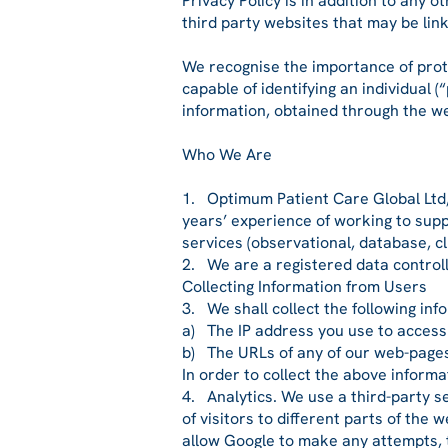
Privacy Policy is in addition to any
third party websites that may be lin
We recognise the importance of protec
capable of identifying an individual 
information, obtained through the w
Who We Are
1. Optimum Patient Care Global Ltd, 
years’ experience of working to supp
services (observational, database, cli
2. We are a registered data control
Collecting Information from Users
3. We shall collect the following inf
a) The IP address you use to access 
b) The URLs of any of our web-pages 
In order to collect the above informa
4. Analytics. We use a third-party s
of visitors to different parts of the
allow Google to make any attempts, to