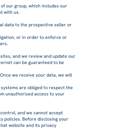
 of our group, which includes our
l with us.
l data to the prospective seller or
igation, or in order to enforce or
ers.
r sites, and we review and update our
nternet can be guaranteed to be
 Once we receive your data, we will
 systems are obliged to respect the
from unauthorised access to your
r control, and we cannot accept
cy policies. Before disclosing your
hat website and its privacy