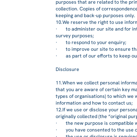
purposes that are related to the prim
collection. Copies of correspondence
keeping and back-up purposes only.
10.We reserve the right to use infor
· to administer our site and for inte
survey purposes;
· to respond to your enquiry;
· to improve our site to ensure tha
· as part of our efforts to keep our
Disclosure
11.When we collect personal informat
that you are aware of certain key ma
types of organisations) to which we w
information and how to contact us;
12.If we use or disclose your person
originally collected (the “original p
· the new purpose is compatible wi
· you have consented to the use or 
· the use or disclosure is required