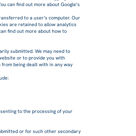
 You can find out more about Google’s
transferred to a user’s computer. Our
ies are retained to allow analytics
 can find out more about how to
ntarily submitted. We may need to
website or to provide you with
n from being dealt with in any way
ude:
nsenting to the processing of your
 submitted or for such other secondary