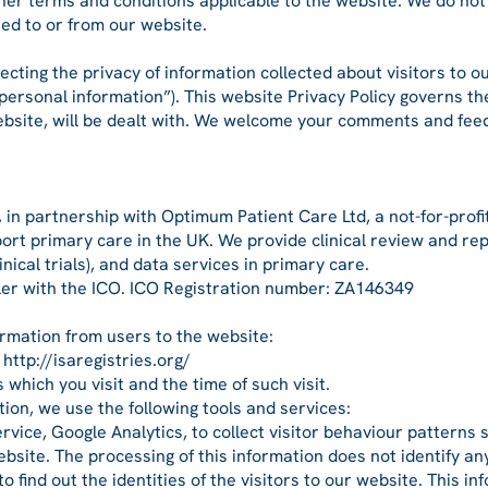
 other terms and conditions applicable to the website. We do n
ked to or from our website.
ting the privacy of information collected about visitors to ou
(“personal information”). This website Privacy Policy governs 
ebsite, will be dealt with. We welcome your comments and fee
in partnership with Optimum Patient Care Ltd, a not-for-profit
ort primary care in the UK. We provide clinical review and re
nical trials), and data services in primary care.
ler with the ICO. ICO Registration number: ZA146349
ormation from users to the website:
http://isaregistries.org/
which you visit and the time of such visit.
tion, we use the following tools and services:
ervice, Google Analytics, to collect visitor behaviour pattern
 website. The processing of this information does not identify a
 find out the identities of the visitors to our website. This in