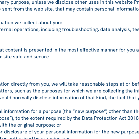
ary purpose, unless we disclose other uses in this website Pri
 sent from the web site, that may contain personal informatio
mation we collect about you:
rnal operations, including troubleshooting, data analysis, test
t content is presented in the most effective manner for you 
 site safe and secure.
ion directly from you, we will take reasonable steps at or bef
tters, such as the purposes for which we are collecting the in
ould normally disclose information of that kind, the fact that
al information for a purpose (the “new purpose”) other than t
urpose”), to the extent required by the Data Protection Act 2018
th the original purpose; or
disclosure of your personal information for the new purpose
 or authorised by or under law.