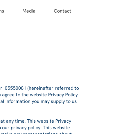
ns
Media
Contact
 05550081 (hereinafter referred to
u
agree to the website Privacy Policy
nal information you may supply to us
 at any time. This website Privacy
 our privacy policy. This website