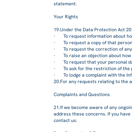
statement.
Your Rights
19.Under the Data Protection Act 201
· To request information about how
· To request a copy of that person
· To request the correction of any
· To raise an objection about how 
· To request that your personal data 
· To ask for the restriction of the 
· To lodge a complaint with the In
20.For any requests relating to the 
Complaints and Questions
21.If we become aware of any ongoin
address these concerns. If you have 
contact us: