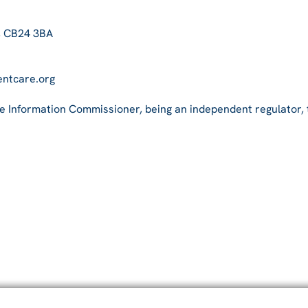
, CB24 3BA
entcare.org
he Information Commissioner, being an independent regulator,