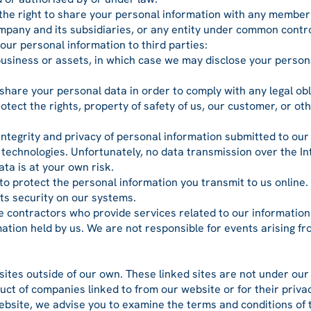
 the right to share your personal information with any member
ompany and its subsidiaries, or any entity under common contro
our personal information to third parties:
 business or assets, in which case we may disclose your persona
 share your personal data in order to comply with any legal obl
tect the rights, property of safety of us, our customer, or oth
 integrity and privacy of personal information submitted to ou
t technologies. Unfortunately, no data transmission over the I
ata is at your own risk.
 to protect the personal information you transmit to us online.
its security on our systems.
e contractors who provide services related to our information
rmation held by us. We are not responsible for events arising 
sites outside of our own. These linked sites are not under ou
nduct of companies linked to from our website or for their priva
bsite, we advise you to examine the terms and conditions of t