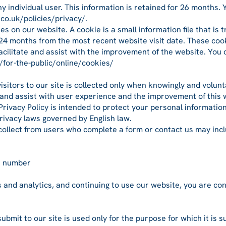
y individual user. This information is retained for 26 months.
.co.uk/policies/privacy/.
s on our website. A cookie is a small information file that is 
24 months from the most recent website visit date. These cook
facilitate and assist with the improvement of the website. You
/for-the-public/online/cookies/
visitors to our site is collected only when knowingly and volu
te and assist with user experience and the improvement of this 
Privacy Policy is intended to protect your personal informatio
privacy laws governed by English law.
collect from users who complete a form or contact us may incl
e number
s and analytics, and continuing to use our website, you are co
submit to our site is used only for the purpose for which it is