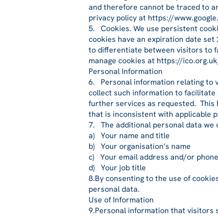
and therefore cannot be traced to an
privacy policy at https://www.google
5. Cookies. We use persistent cookie
cookies have an expiration date set 
to differentiate between visitors to 
manage cookies at https://ico.org.uk
Personal Information
6. Personal information relating to 
collect such information to facilita
further services as requested. This 
that is inconsistent with applicable 
7. The additional personal data we 
a) Your name and title
b) Your organisation’s name
c) Your email address and/or phon
d) Your job title
8.By consenting to the use of cookie
personal data.
Use of Information
9.Personal information that visitors 