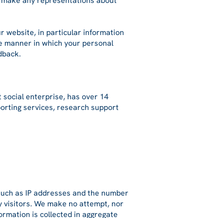
ot make any representations about
r website, in particular information
the manner in which your personal
dback.
 social enterprise, has over 14
porting services, research support
s such as IP addresses and the number
ny visitors. We make no attempt, nor
formation is collected in aggregate