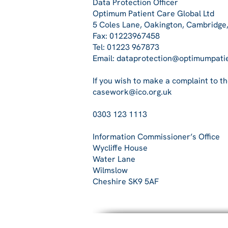
Data Protection Officer
Optimum Patient Care Global Ltd
5 Coles Lane, Oakington, Cambridge
Fax: 01223967458
Tel: 01223 967873
Email: dataprotection@optimumpati
If you wish to make a complaint to t
casework@ico.org.uk
0303 123 1113
Information Commissioner’s Office
Wycliffe House
Water Lane
Wilmslow
Cheshire SK9 5AF