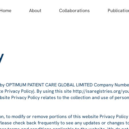
Home
About
Collaborations
Publicatio
y
d by OPTIMUM PATIENT CARE GLOBAL LIMITED Company Number:
e Privacy Policy). By using this site
http://isaregistries.org/yo
bsite Privacy Policy relates to the collection and use of perso
on, to modify or remove portions of this website Privacy Policy
 Please check back frequently to see any updates or changes to