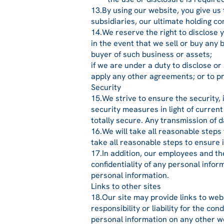
13.By using our website, you give us
subsidiaries, our ultimate holding c
14.We reserve the right to disclose y
in the event that we sell or buy any
buyer of such business or assets;
if we are under a duty to disclose or
apply any other agreements; or to pro
Security
15.We strive to ensure the security,
security measures in light of curren
totally secure. Any transmission of d
16.We will take all reasonable steps
take all reasonable steps to ensure 
17.In addition, our employees and th
confidentiality of any personal info
personal information.
Links to other sites
18.Our site may provide links to web
responsibility or liability for the co
personal information on any other we