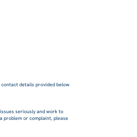
e contact details provided below
issues seriously and work to
 a problem or complaint, please