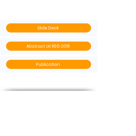
Delphi
Slide Deck
Abstract at REG 2018
Publication
Contact US
Phone :
+65 3105 1489