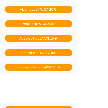
Abstract at WCA 2018
Poster at WCA 2018
Abstract at EAACI 2019
Poster at EAACI 2019
Presentation at APSR 2019
ISAR’s mission statemen
t