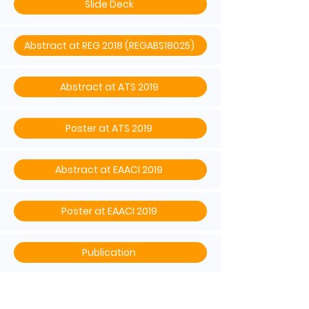
Slide Deck
Abstract at REG 2018 (REGABS18025)
Abstract at ATS 2019
Poster at ATS 2019
Abstract at EAACI 2019
Poster at EAACI 2019
Publication