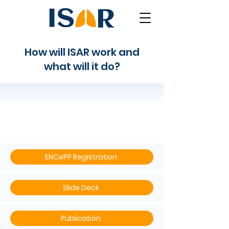
How will ISAR work and
what will it do?
ISAR's Protocol
ENCePP Registration
Slide Deck
Publication