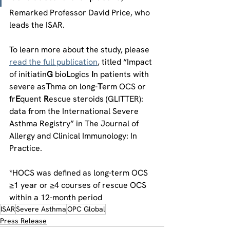
Remarked Professor David Price, who 
leads the ISAR.
To learn more about the study, please 
read the full publication
, titled “Impact 
of initiatin
G 
bio
L
ogics 
I
n patients with 
severe as
T
hma on long-
T
erm OCS or 
fr
E
quent 
R
escue steroids (GLITTER): 
data from the International Severe 
Asthma Registry” in The Journal of 
Allergy and Clinical Immunology: In 
Practice.
*HOCS was defined as long-term OCS 
≥1 year or ≥4 courses of rescue OCS 
within a 12-month period
ISAR
Severe Asthma
OPC Global
Press Release