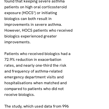
found that keeping severe asthma 
patients on high oral corticosteroid 
exposure (HOCS*) or initiating 
biologics can both result in 
improvements in severe asthma. 
However, HOCS patients who received 
biologics experienced greater 
improvements.
Patients who received biologics had a 
72.9% reduction in exacerbation 
rates, and nearly one-third the risk 
and frequency of asthma-related 
emergency department visits and 
hospitalisations when matched and 
compared to patients who did not 
receive biologics.
The study, which used data from 996 