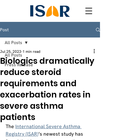
Post
All Posts
Jul 25, 2023
1 min read
All Posts
Biologics dramatically
Press Release
reduce steroid
requirements and
exacerbation rates in
severe asthma
patients
The 
International Severe Asthma 
Registry (ISAR)
’s newest study has 