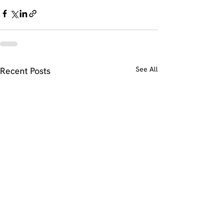
See All
Recent Posts