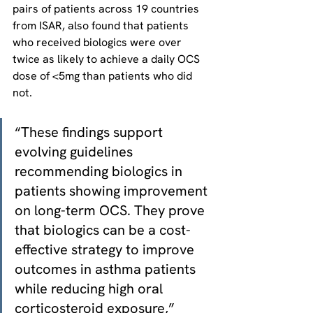
pairs of patients across 19 countries 
from ISAR, also found that patients 
who received biologics were over 
twice as likely to achieve a daily OCS 
dose of <5mg than patients who did 
not.
“These findings support 
evolving guidelines 
recommending biologics in 
patients showing improvement 
on long-term OCS. They prove 
that biologics can be a cost-
effective strategy to improve 
outcomes in asthma patients 
while reducing high oral 
corticosteroid exposure,” 