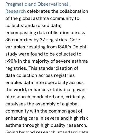
Pragmatic and Observational 
Research
 celebrates the collaboration 
of the global asthma community to 
collect standardised data; 
encompassing data utilisation across 
35 countries by 37 registries. Core 
variables resulting from ISAR’s Delphi 
study were found to be collected to 
>90% in the majority of severe asthma 
registries. This standardisation of 
data collection across registries 
enables data interoperability across 
the world, enhances statistical power 
of research conducted and, critically, 
catalyses the assembly of a global 
community with the common goal of 
enhancing care in severe and high risk 
asthma through high quality research. 
Going beyond research, standard data 