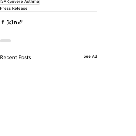
ISAR
Severe Asthma
Press Release
See All
Recent Posts