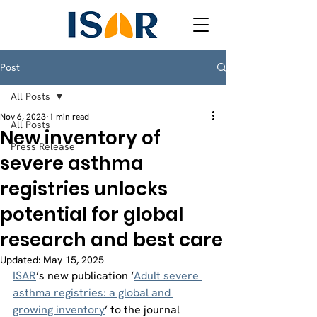
Post
All Posts
Nov 6, 2023
1 min read
All Posts
New inventory of
Press Release
severe asthma
registries unlocks
potential for global
research and best care
Updated:
May 15, 2025
ISAR
’s new publication ‘
Adult severe 
asthma registries: a global and 
growing inventory
’ to the journal 