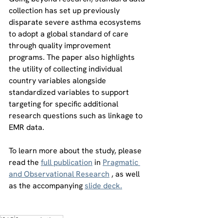
collection has set up previously 
disparate severe asthma ecosystems 
to adopt a global standard of care 
through quality improvement 
programs. The paper also highlights 
the utility of collecting individual 
country variables alongside 
standardized variables to support 
targeting for specific additional 
research questions such as linkage to 
EMR data. 
To learn more about the study, please 
read the 
full publication
 in 
Pragmatic 
and Observational Research
 , as well 
as the accompanying 
slide deck.