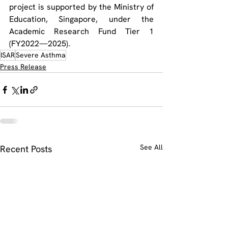
project is supported by the Ministry of 
Education, Singapore, under the 
Academic Research Fund Tier 1 
(FY2022—2025).
ISAR
Severe Asthma
Press Release
See All
Recent Posts