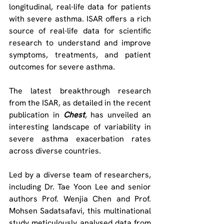
longitudinal, real-life data for patients 
with severe asthma. ISAR offers a rich 
source of real-life data for scientific 
research to understand and improve 
symptoms, treatments, and patient 
outcomes for severe asthma.
The latest breakthrough research 
from the ISAR, as detailed in the recent 
publication in 
Chest
, has unveiled an 
interesting landscape of variability in 
severe asthma exacerbation rates 
across diverse countries.
Led by a diverse team of researchers, 
including Dr. Tae Yoon Lee and senior 
authors Prof. Wenjia Chen and Prof. 
Mohsen Sadatsafavi, this multinational 
study meticulously analysed data from 