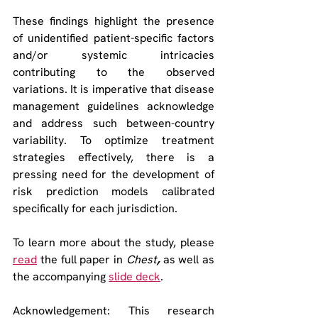
These findings highlight the presence 
of unidentified patient-specific factors 
and/or systemic intricacies 
contributing to the observed 
variations. It is imperative that disease 
management guidelines acknowledge 
and address such between-country 
variability. To optimize treatment 
strategies effectively, there is a 
pressing need for the development of 
risk prediction models calibrated 
specifically for each jurisdiction. 
To learn more about the study, please 
read
 the full paper in 
Chest
, 
as well as 
the accompanying 
slide deck
.
Acknowledgement: This research 