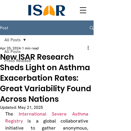
Post
All Posts
Apr 25, 2024
1 min read
All Posts
New ISAR Research
Press Release
Sheds Light on Asthma
Exacerbation Rates:
Great Variability Found
Across Nations
Updated:
May 21, 2025
The 
International Severe Asthma 
Registry
 is a global collaborative 
initiative to gather anonymous, 