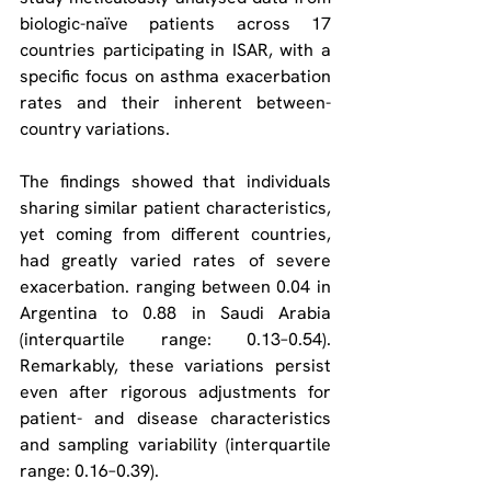
biologic-naïve patients across 17 
countries participating in ISAR, with a 
specific focus on asthma exacerbation 
rates and their inherent between-
country variations.
The findings showed that individuals 
sharing similar patient characteristics, 
yet coming from different countries, 
had greatly varied rates of severe 
exacerbation. ranging between 0.04 in 
Argentina to 0.88 in Saudi Arabia 
(interquartile range: 0.13–0.54). 
Remarkably, these variations persist 
even after rigorous adjustments for 
patient- and disease characteristics 
and sampling variability (interquartile 
range: 0.16–0.39).