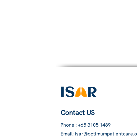
5.
Burden of ora
Contact US
Phone :
+65 3105 1489
Email:
isar@optimumpatientcare.o