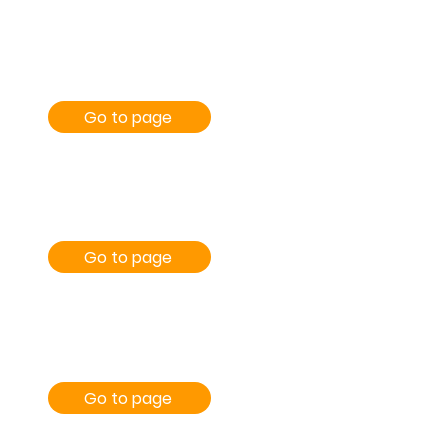
Go to page
Go to page
Go to page