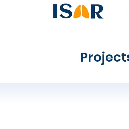
Project
1.
How will ISAR 