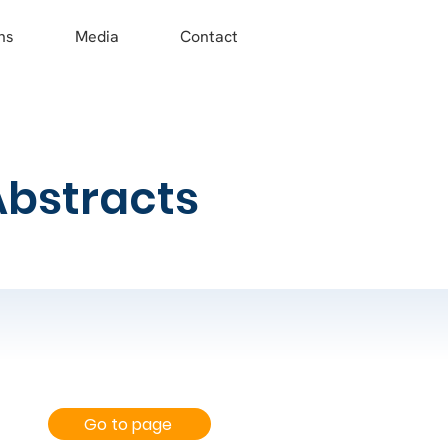
ns
Media
Contact
Abstracts
Go to page