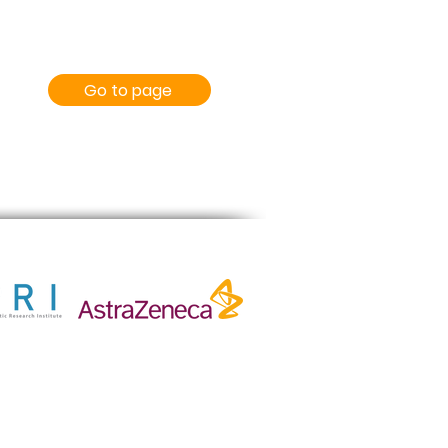
Go to page