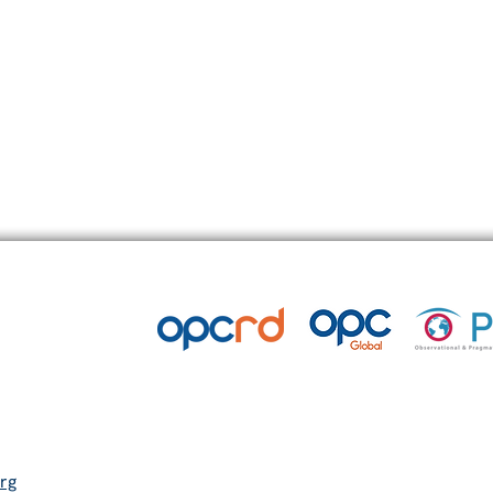
l corticosteroids (OCS) in severe asthma
rg