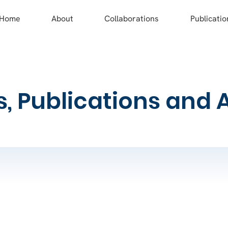
Home
About
Collaborations
Publicatio
s, Publications and 
work and what will it do?​